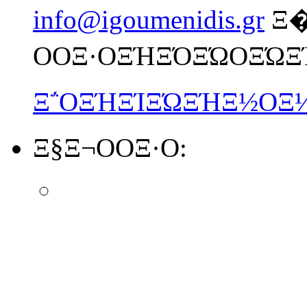
info@igoumenidis.gr
Ξ
ΟΟΞ·ΟΞΉΞΌΞΏΟΞΏΞ
Ξ΅ΟΞΉΞΊΞΏΞΉΞ½ΟΞ
Ξ§Ξ¬ΟΟΞ·Ο: