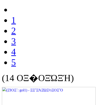
1
2
3
4
5
(14 ΟΞ�ΟΞΏΞΉ)