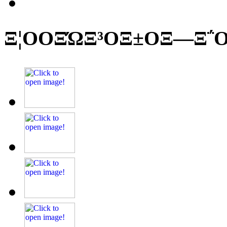
Ξ¦ΟΟΞΏΞ³ΟΞ±ΟΞ―Ξ΅Ο