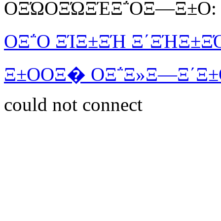
ΟΞΏΟΞΏΞΈΞ΅ΟΞ―Ξ±Ο:
ΟΞ΅Ο ΞΊΞ±ΞΉ Ξ΄ΞΉΞ±Ξ
Ξ±ΟΟΞ� ΟΞ΅Ξ»Ξ―Ξ΄Ξ±
could not connect