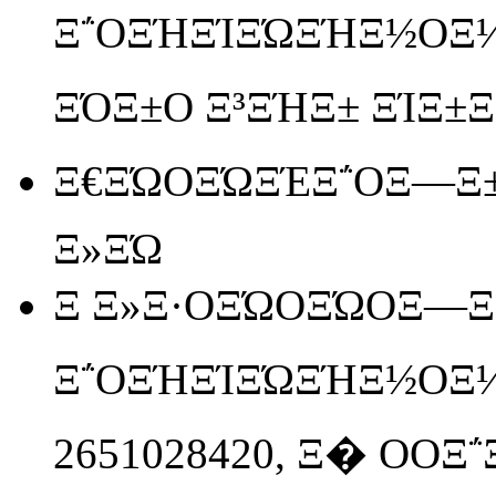
Ξ΅ΟΞΉΞΊΞΏΞΉΞ½ΟΞ
ΞΌΞ±Ο Ξ³ΞΉΞ± ΞΊΞ±Ξ»Ο
Ξ€ΞΏΟΞΏΞΈΞ΅ΟΞ―Ξ±
Ξ»ΞΏ
Ξ Ξ»Ξ·ΟΞΏΟΞΏΟΞ―Ξ΅
Ξ΅ΟΞΉΞΊΞΏΞΉΞ½ΟΞ
2651028420, Ξ� ΟΟΞ΅