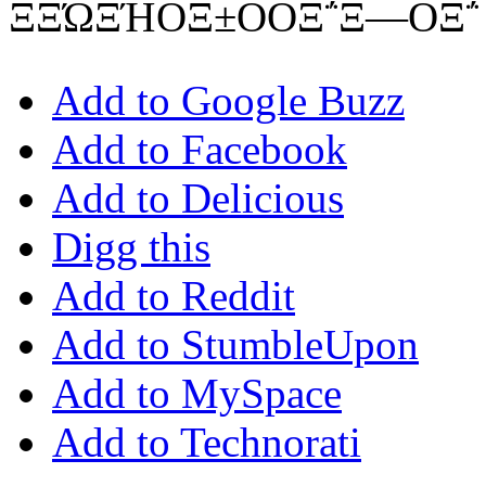
ΞΞΏΞΉΟΞ±ΟΟΞ΅Ξ―ΟΞ΅
Add to Google Buzz
Add to Facebook
Add to Delicious
Digg this
Add to Reddit
Add to StumbleUpon
Add to MySpace
Add to Technorati