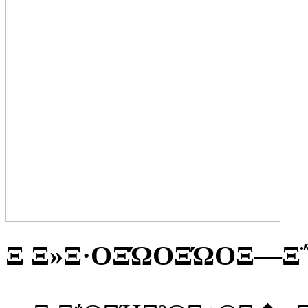
Ξ Ξ»Ξ·ΟΞΏΟΞΏΟΞ―Ξ΅