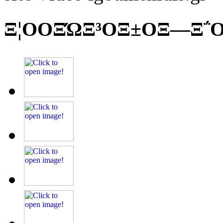
Ξ¦ΟΟΞΏΞ³ΟΞ±ΟΞ―Ξ΅Ο