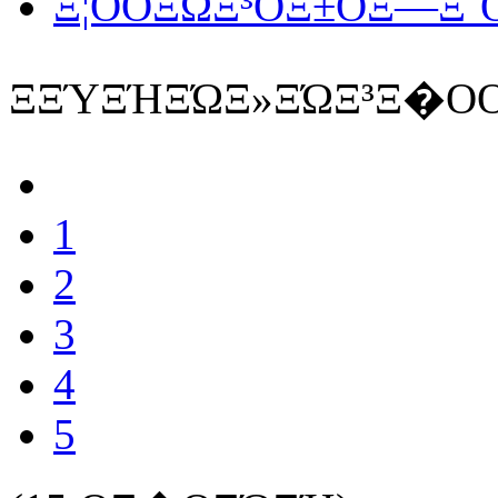
Ξ¦ΟΟΞΏΞ³ΟΞ±ΟΞ―Ξ΅Ο
ΞΞΎΞΉΞΏΞ»ΞΏΞ³Ξ�ΟΟ
1
2
3
4
5