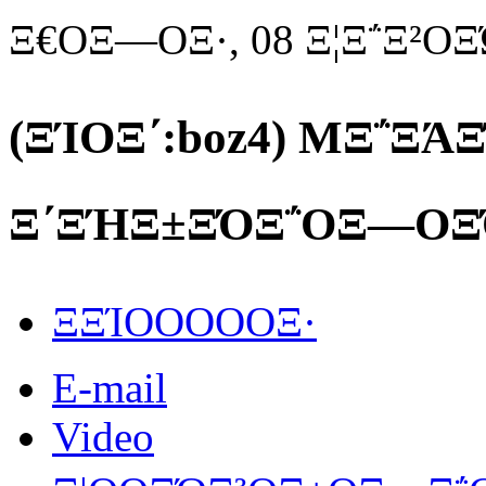
Ξ€ΟΞ―ΟΞ·, 08 Ξ¦Ξ΅Ξ²Ο
(ΞΊΟΞ΄:boz4) MΞ΅ΞΆ
Ξ΄ΞΉΞ±ΞΌΞ΅ΟΞ―ΟΞ
ΞΞΊΟΟΟΟΟΞ·
E-mail
Video