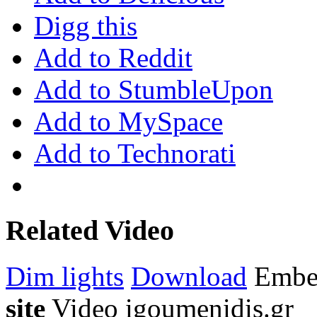
Digg this
Add to Reddit
Add to StumbleUpon
Add to MySpace
Add to Technorati
Related Video
Dim lights
Download
Emb
site
Video
igoumenidis.gr