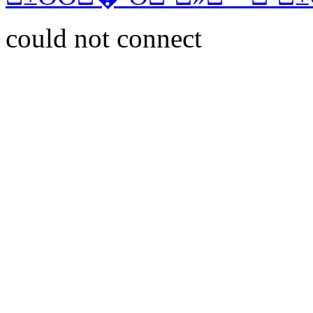
could not connect