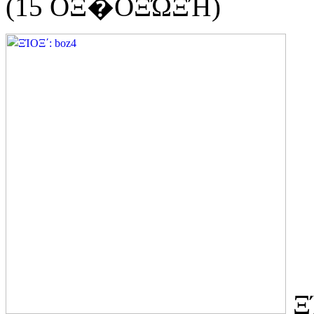
(15 ΟΞ�ΟΞΏΞΉ)
Ξ