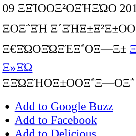
09 ΞΞΊΟΟΞ²ΟΞΉΞΏΟ 20
ΞΟΞ΅ΞΉ Ξ΄ΞΉΞ±Ξ²Ξ±Ο
Ξ€ΞΏΟΞΏΞΈΞ΅ΟΞ―Ξ±
Ξ
Ξ»ΞΏ
ΞΞΏΞΉΟΞ±ΟΟΞ΅Ξ―ΟΞ΅
Add to Google Buzz
Add to Facebook
Add to Delicious