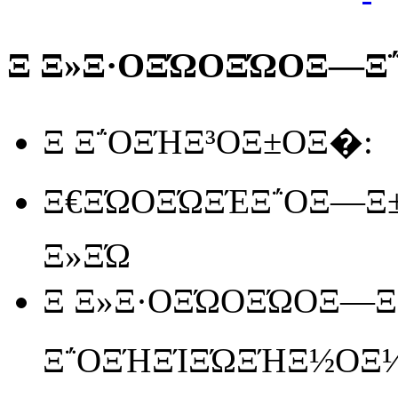
Ξ Ξ»Ξ·ΟΞΏΟΞΏΟΞ―Ξ΅
Ξ Ξ΅ΟΞΉΞ³ΟΞ±ΟΞ�:
Ξ€ΞΏΟΞΏΞΈΞ΅ΟΞ―Ξ±
Ξ»ΞΏ
Ξ Ξ»Ξ·ΟΞΏΟΞΏΟΞ―Ξ΅
Ξ΅ΟΞΉΞΊΞΏΞΉΞ½ΟΞ